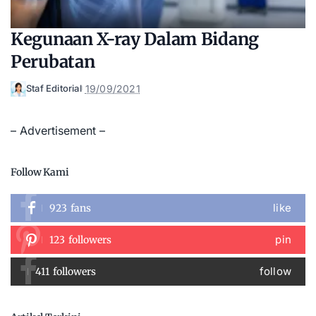
Kegunaan X-ray Dalam Bidang
Perubatan
19/09/2021
Staf Editorial
Posted
by
– Advertisement –
Follow Kami
like
923
fans
pin
123
followers
follow
411
followers