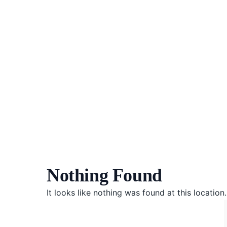
Nothing Found
It looks like nothing was found at this locatio
Herba
Keibubapaan
Kesihatan Awam
Kehamilan
Kesihatan Digital
Kesihatan Mental
Sains Sukan