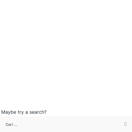
n. Maybe try a search?